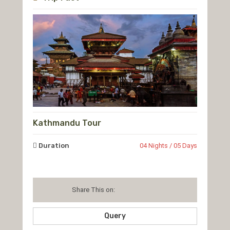
Kathmandu Tour
Duration
04 Nights / 05 Days
Share This on:
Query