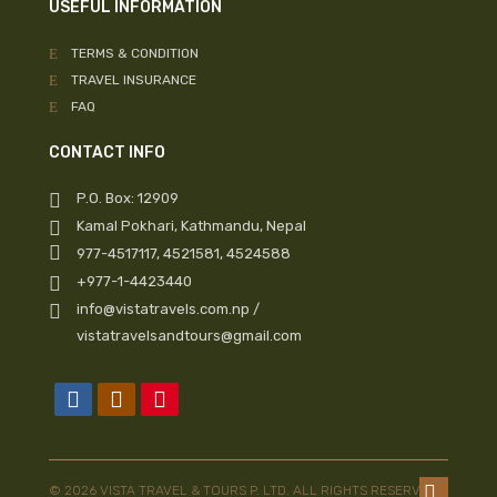
USEFUL INFORMATION
TERMS & CONDITION
TRAVEL INSURANCE
FAQ
CONTACT INFO
P.O. Box: 12909
Kamal Pokhari, Kathmandu, Nepal
977-4517117, 4521581, 4524588
+977-1-4423440
info@vistatravels.com.np /
vistatravelsandtours@gmail.com
© 2026 VISTA TRAVEL & TOURS P. LTD. ALL RIGHTS RESERVED