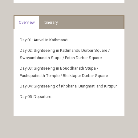
Overview
Itinerary
Day 01: Arrival in Kathmandu.
Day 02: Sightseeing in Kathmandu Durbar Square /
Swoyambhunath Stupa / Patan Durbar Square.
Day 03: Sightseeing in Bouddhanath Stupa /
Pashupatinath Temple / Bhaktapur Durbar Square.
Day 04: Sightseeing of Khokana, Bungmati and Kirtipur.
Day 05: Departure.