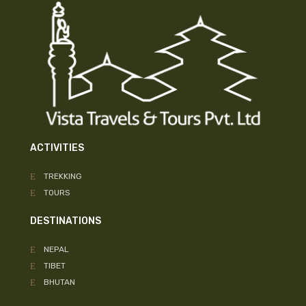
ACTIVITIES
TREKKING
TOURS
DESTINATIONS
NEPAL
TIBET
BHUTAN