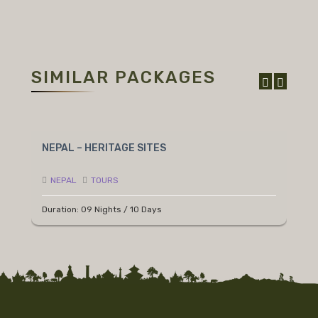
SIMILAR PACKAGES
NEPAL – HERITAGE SITES
N
NEPAL
TOURS
Duration: 09 Nights / 10 Days
D