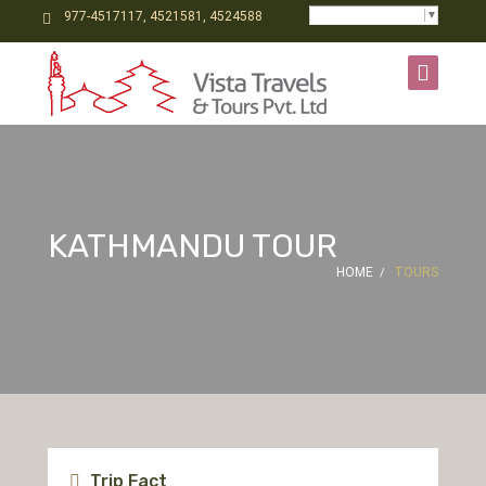
Select Language
▼
977-4517117, 4521581, 4524588
KATHMANDU TOUR
HOME
TOURS
Trip Fact