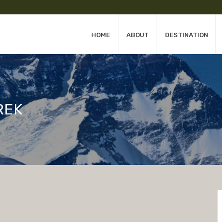
HOME
ABOUT
DESTINATION
REK