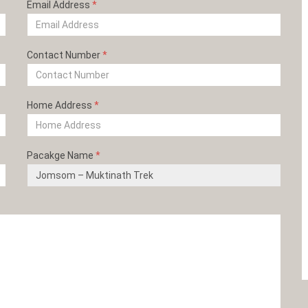
Email Address
*
Contact Number
*
Home Address
*
Pacakge Name
*