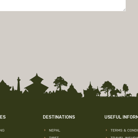
IES
DESTINATIONS
USEFUL INFOR
ING
NEPAL
TERMS & CONDI