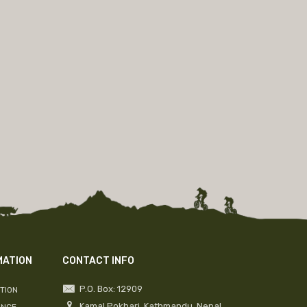
MATION
CONTACT INFO
P.O. Box: 12909
TION
Kamal Pokhari, Kathmandu, Nepal