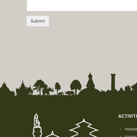
ACTIVIT
TREKK