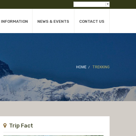
Select Language
▼
INFORMATION
NEWS & EVENTS
CONTACT US
HOME
TREKKING
Trip Fact