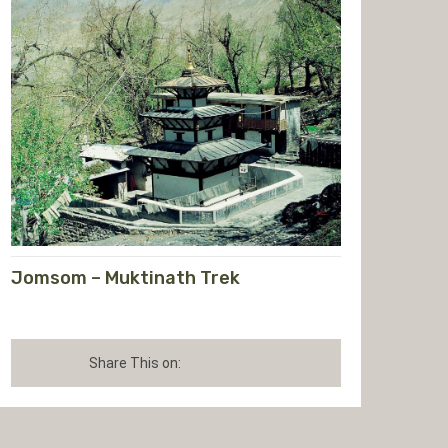
Jomsom – Muktinath Trek
Share This on: