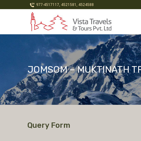
977-4517117, 4521581, 4524588
JOMSOM – MUKTINATH T
Query Form