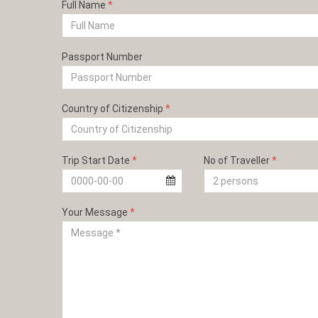
Full Name
*
Passport Number
Country of Citizenship
*
Trip Start Date
*
No of Traveller
*
Your Message
*